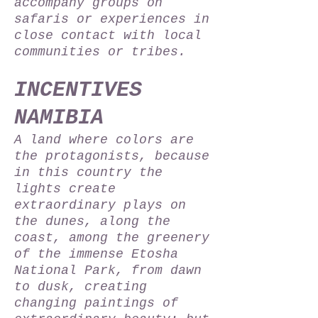
accompany groups on
safaris or experiences in
close contact with local
communities or tribes.
INCENTIVES
NAMIBIA
A land where colors are
the protagonists, because
in this country the
lights create
extraordinary plays on
the dunes, along the
coast, among the greenery
of the immense Etosha
National Park, from dawn
to dusk, creating
changing paintings of