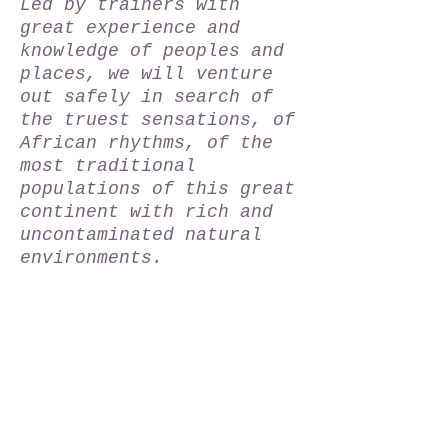
Led by trainers with
great experience and
knowledge of peoples and
places, we will venture
out safely in search of
the truest sensations, of
African rhythms, of the
most traditional
populations of this great
continent with rich and
uncontaminated natural
environments.