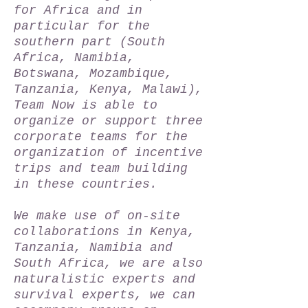
for Africa and in
particular for the
southern part (South
Africa, Namibia,
Botswana, Mozambique,
Tanzania, Kenya, Malawi),
Team Now is able to
organize or support three
corporate teams for the
organization of incentive
trips and team building
in these countries.
We make use of on-site
collaborations in Kenya,
Tanzania, Namibia and
South Africa, we are also
naturalistic experts and
survival experts, we can