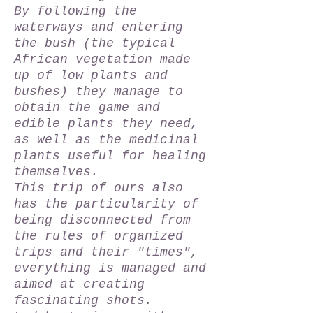
By following the
waterways and entering
the bush (the typical
African vegetation made
up of low plants and
bushes) they manage to
obtain the game and
edible plants they need,
as well as the medicinal
plants useful for healing
themselves.
This trip of ours also
has the particularity of
being disconnected from
the rules of organized
trips and their "times",
everything is managed and
aimed at creating
fascinating shots.