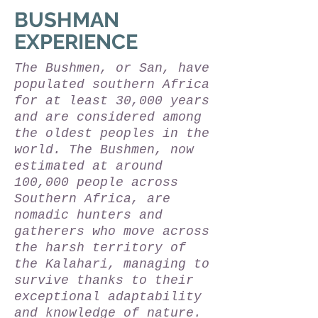
BUSHMAN
EXPERIENCE
The Bushmen, or San, have
populated southern Africa
for at least 30,000 years
and are considered among
the oldest peoples in the
world. The Bushmen, now
estimated at around
100,000 people across
Southern Africa, are
nomadic hunters and
gatherers who move across
the harsh territory of
the Kalahari, managing to
survive thanks to their
exceptional adaptability
and knowledge of nature.