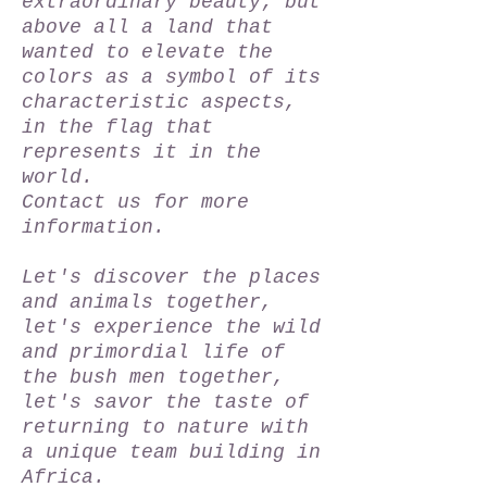
extraordinary beauty; but
above all a land that
wanted to elevate the
colors as a symbol of its
characteristic aspects,
in the flag that
represents it in the
world.
Contact us for more
information.
Let's discover the places
and animals together,
let's experience the wild
and primordial life of
the bush men together,
let's savor the taste of
returning to nature with
a unique team building in
Africa.