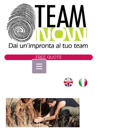
FREE QUOTE