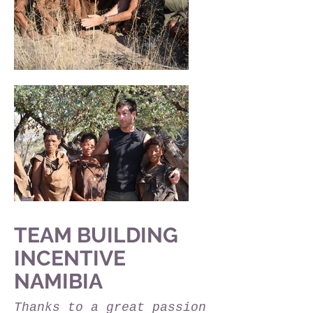
TEAM BUILDING
INCENTIVE
NAMIBIA
Thanks to a great passion