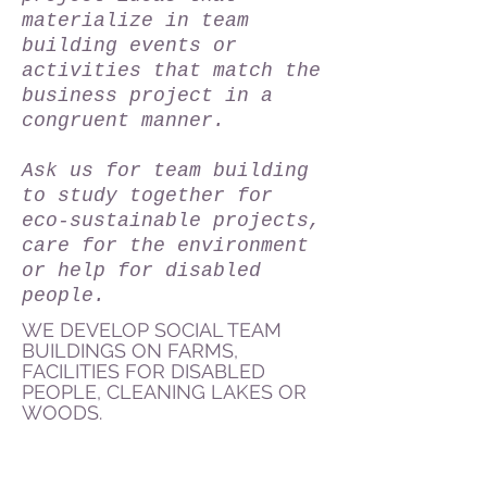
materialize in team
building events or
activities that match the
business project in a
congruent manner.
Ask us for team building
to study together for
eco-sustainable projects,
care for the environment
or help for disabled
people.
WE DEVELOP SOCIAL TEAM
BUILDINGS ON FARMS,
FACILITIES FOR DISABLED
PEOPLE, CLEANING LAKES OR
WOODS.