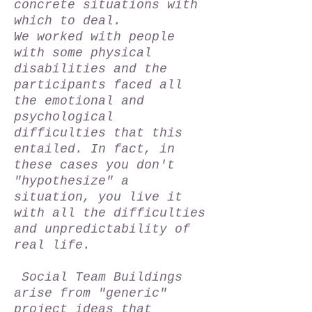
concrete situations with
which to deal.
We worked with people
with some physical
disabilities and the
participants faced all
the emotional and
psychological
difficulties that this
entailed. In fact, in
these cases you don't
"hypothesize" a
situation, you live it
with all the difficulties
and unpredictability of
real life.
Social Team Buildings
arise from "generic"
project ideas that