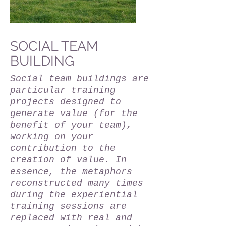
SOCIAL TEAM
BUILDING
Social team buildings are
particular training
projects designed to
generate value (for the
benefit of your team),
working on your
contribution to the
creation of value. In
essence, the metaphors
reconstructed many times
during the experiential
training sessions are
replaced with real and