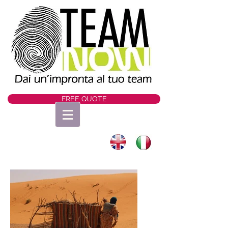
FREE QUOTE