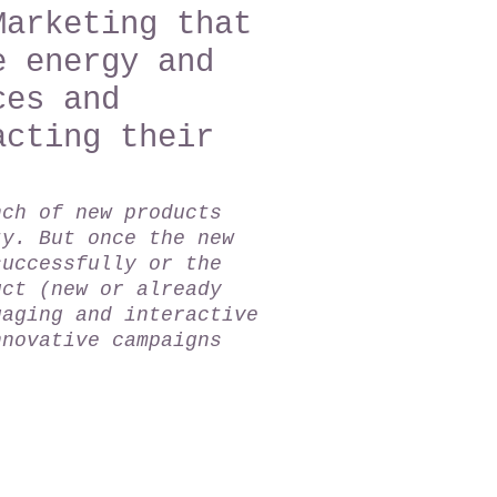
Marketing that
e energy and
ces and
acting their
.
nch of new products
ty. But once the new
successfully or the
uct (new or already
gaging and interactive
nnovative campaigns