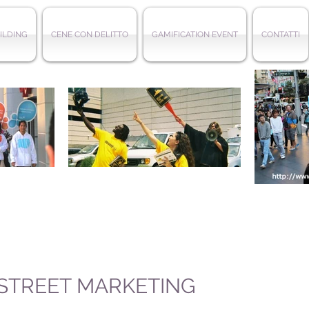
ILDING
CENE CON DELITTO
GAMIFICATION EVENT
CONTATTI
 STREET MARKETING