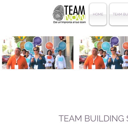
HOME
TEAM BU
TEAM BUILDING