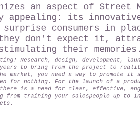
nizes an aspect of Street 
y appealing: its innovativ
 surprise consumers in pla
they don't expect it, attr
stimulating their memories
ting! Research, design, development, lau
years to bring from the project to reali
he market, you need a way to promote it 
en for nothing. For the launch of a prod
there is a need for clear, effective, en
g from training your salespeople up to i
ets.