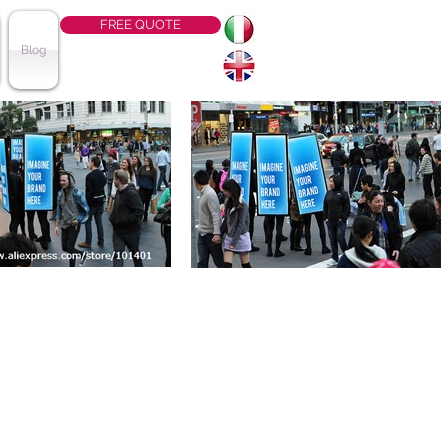
FREE QUOTE
Blog