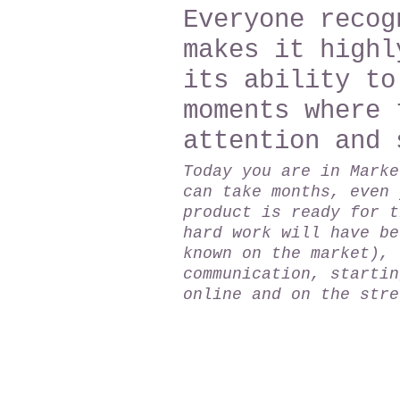
Everyone recog
makes it highl
its ability to
moments where 
attention and 
Today you are in Marke
can take months, even 
product is ready for t
hard work will have be
known on the market), 
communication, startin
online and on the stre