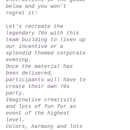
below and you won't
regret it!
Let's recreate the
legendary 70s with this
team building to liven up
our incentive or a
splendid themed corporate
evening.
Once the material has
been delivered,
participants will have to
create their own 70s
party.
Imaginative creativity
and lots of fun for an
event of the highest
level.
Colors, harmony and lots