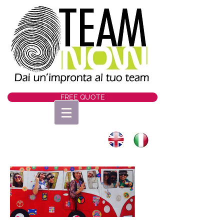
FREE QUOTE