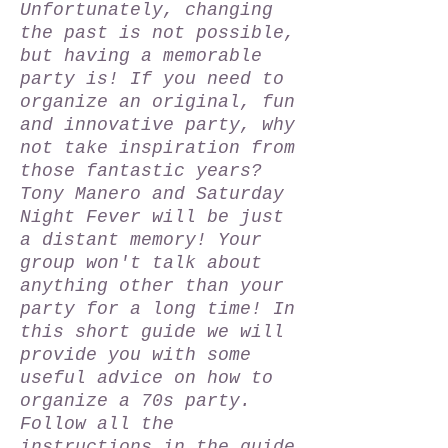
Unfortunately, changing
the past is not possible,
but having a memorable
party is! If you need to
organize an original, fun
and innovative party, why
not take inspiration from
those fantastic years?
Tony Manero and Saturday
Night Fever will be just
a distant memory! Your
group won't talk about
anything other than your
party for a long time! In
this short guide we will
provide you with some
useful advice on how to
organize a 70s party.
Follow all the
instructions in the guide