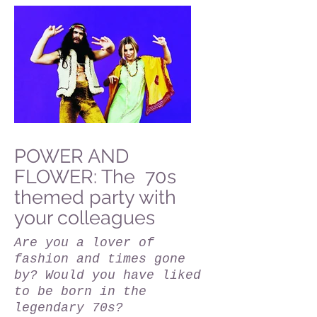
POWER AND
FLOWER: The 70s
themed party with
your colleagues
Are you a lover of
fashion and times gone
by? Would you have liked
to be born in the
legendary 70s?