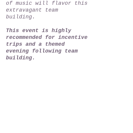
of music will flavor this
extravagant team
building.
This event is highly
recommended for incentive
trips and a themed
evening following team
building.