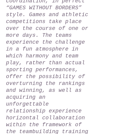
coordination, in perfect
“GAMES WITHOUT BORDERS”
style. Games and athletic
competitions take place
over the course of one or
more days. The teams
experience the challenge
in a fun atmosphere in
which harmony and team
play, rather than actual
sporting performances,
offer the possibility of
overturning the rankings
and winning, as well as
acquiring an
unforgettable
relationship experience
horizontal collaboration
within the framework of
the teambuilding training