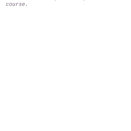
course.