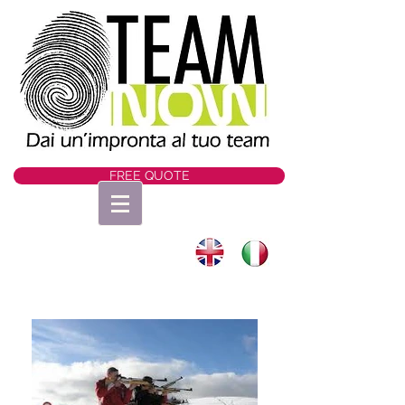
FREE QUOTE