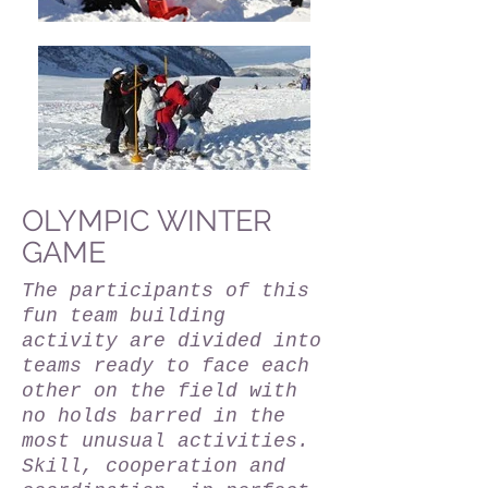
OLYMPIC WINTER
GAME
The participants of this
fun team building
activity are divided into
teams ready to face each
other on the field with
no holds barred in the
most unusual activities.
Skill, cooperation and